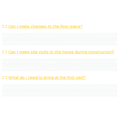
POPULAR QUESTIONS
Can I make changes to the floor plans?
Yes, you can make changes to your floor plan. We have al
must be approved by us to ensure that they will meet site
Can I make site visits to the house during construction?
Yes, you can make changes to your floor plan. We have al
must be approved by us to ensure that they will meet site
What do I need to bring at the first visit?
Yes, you can make changes to your floor plan. We have al
must be approved by us to ensure that they will meet site