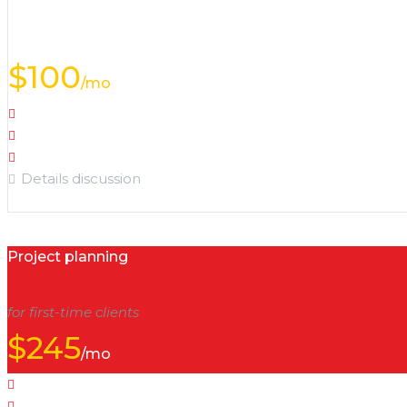
special offer
$
100
/mo
Object analysis
Territory analysis
Options selection
Details discussion
Project planning
for first-time clients
$
245
/mo
Object analysis
Calculations