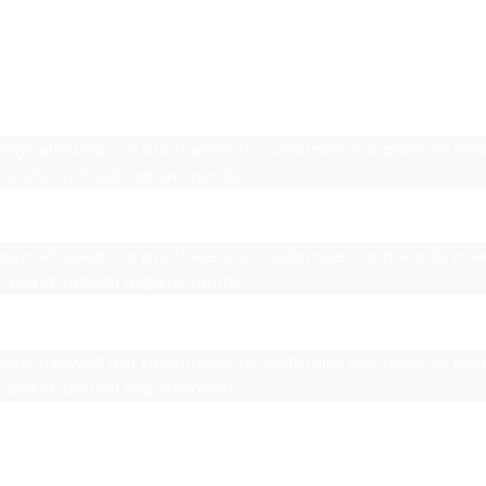
ways allowed our purchasers to customize our plans to mee
 and structural requirements.
ways allowed our purchasers to customize our plans to mee
 and structural requirements.
ways allowed our purchasers to customize our plans to mee
 and structural requirements.