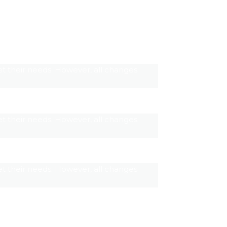
t their needs. However, all changes
t their needs. However, all changes
t their needs. However, all changes