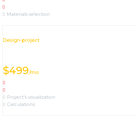
Options selection
Materials selection
Design-project
visualization
$
499
/mo
Object analysis
Details discussion
Project’s visualization
Calculations