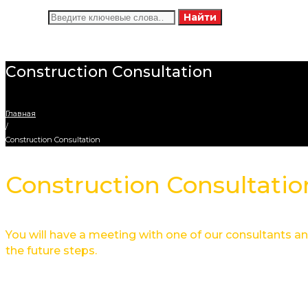
Искать:
Найти
Construction Consultation
Главная
/
Construction Consultation
Construction Consultatio
You will have a meeting with one of our consultants and
the future steps.
Service overview