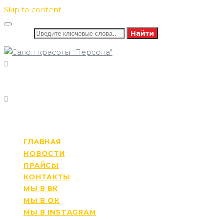
Skip to content
Искать:
Найти
8 (346) 732-16-86
ПОЗВОНИТЕ НАМ
8 (982) 585-60-13
ПН-СБ: 09:00-21:00
РЕЖИМ РАБОТЫ
ВС: 10:00-20:00
ГЛАВНАЯ
НОВОСТИ
ПРАЙСЫ
КОНТАКТЫ
МЫ В ВК
МЫ В ОК
МЫ В INSTAGRAM