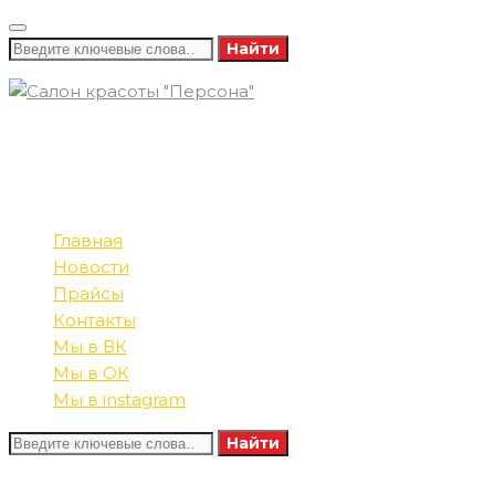
Найти
8 (346) 732-16-86
ПОЗВОНИТЕ НАМ
8 (982) 585-60-13
ПН-СБ: 09:00-21:00
РЕЖИМ РАБОТЫ
ВС: 10:00-20:00
Главная
Новости
Прайсы
Контакты
Мы в ВК
Мы в ОК
Мы в instagram
Найти