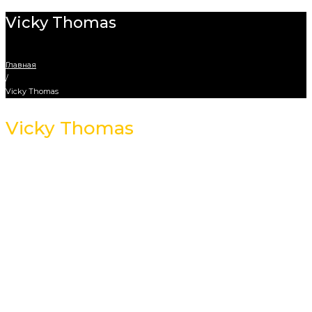
Vicky Thomas
Главная
/
Vicky Thomas
Vicky Thomas
Creative Designer
Address Info
4578 Marmora Road, Glasgow
Phones: