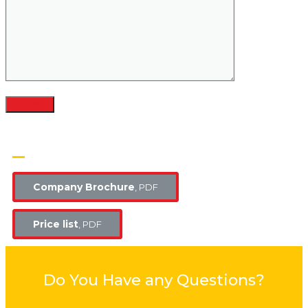
OUR BROCHURES​
Company Brochure
, PDF
Price list
, PDF
Do You Have any Questions?