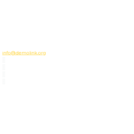
+7-495-1234567; +7-495-1234568
E-mail:
info@demolink.org
PROFILE
Vicky’s specialization is natural materials and eco design.
She has made dozens of projects for private residentions