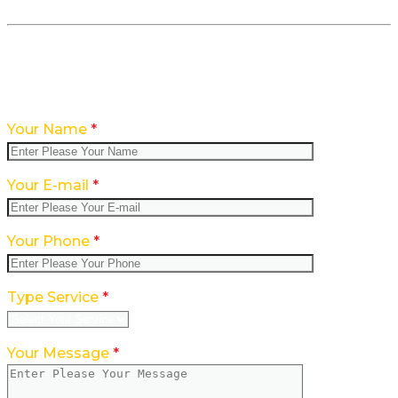
Feedback form CONTACT WITH US
Your Name
*
Your E-mail
*
Your Phone
*
Type Service
*
Your Message
*